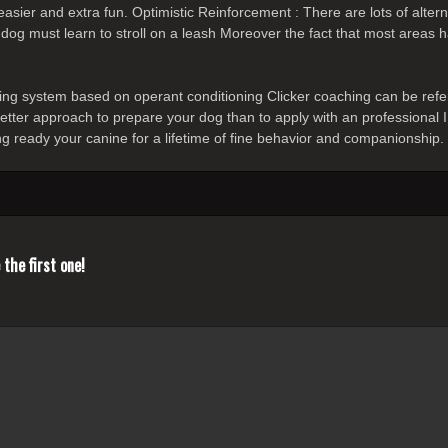
 easier and extra fun. Optimistic Reinforcement : There are lots of alt
 dog must learn to stroll on a leash Moreover the fact that most areas h
ining system based on operant conditioning Clicker coaching can be ref
 better approach to prepare your dog than to apply with an professional 
ng ready your canine for a lifetime of fine behavior and companionship.
the first one!