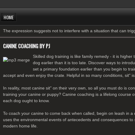
HOME
The expression suggests not to interfere with a situation that can tri
CANINE COACHING BY PJ
Skilled dog training is like family remedy - it is hig
dog earlier than it is too late. Discover ways to intr
set a primary foundation earlier than you begin to t
accept and even enjoy the crate. Helpful in so many conditions, sit
In reality, most canine sit" on their very own, so all you must do is 
training your canine or puppy? Canine coaching is a lifelong course
each dog ought to know.
To coach your canine to come back when called, begin on leash in a qu
uses the environmental events of antecedents and consequences to switch
modern home life.