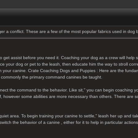
gger a conflict. These are a few of the most popular fabrics used in dog
her to get assist before you need it. Coaching your dog as a crew will he
oduce your dog or pet to the leash, then educate him the way to stroll c
rain your canine. Crate Coaching Dogs and Puppies : Here are the funda
" is commonly the primary command canines be taught.
connect the command to the behavior. Like sit," you can begin coaching y
 of, however some abilities are more necessary than others. There are
iet area. To begin training your canine to settle," leash her up and tak
 the behavior of a canine , either for it to help in particular actions or