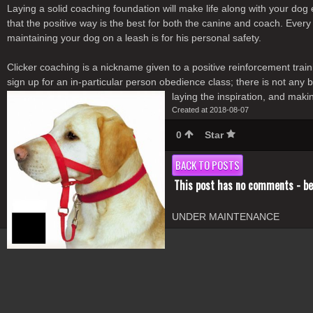
Laying a solid coaching foundation will make life along with your dog
that the positive way is the best for both the canine and coach. Every
maintaining your dog on a leash is for his personal safety.
Clicker coaching is a nickname given to a positive reinforcement tra
sign up for an in-particular person obedience class; there is not any
laying the inspiration, and maki
Created at 2018-08-07
0
Star
BACK TO POSTS
This post has no comments - be 
UNDER MAINTENANCE