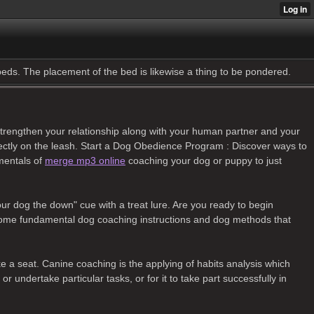
 beds. The placement of the bed is likewise a thing to be pondered.
lp strengthen your relationship along with your human partner and your
orrectly on the leash. Start a Dog Obedience Program : Discover ways to
mentals of
merge mp3 online
coaching your dog or puppy to just
our dog the down" cue with a treat lure. Are you ready to begin
 some fundamental dog coaching instructions and dog methods that
e a seat. Canine coaching is the applying of habits analysis which
 undertake particular tasks, or for it to take part successfully in