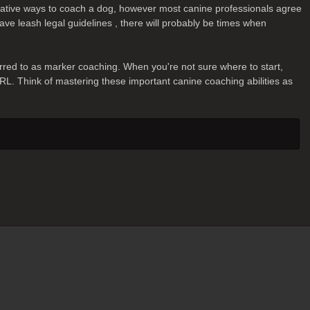
ernative ways to coach a dog, however most canine professionals agree
ave leash legal guidelines , there will probably be times when
erred to as marker coaching. When you're not sure where to start,
IRL. Think of mastering these important canine coaching abilities as