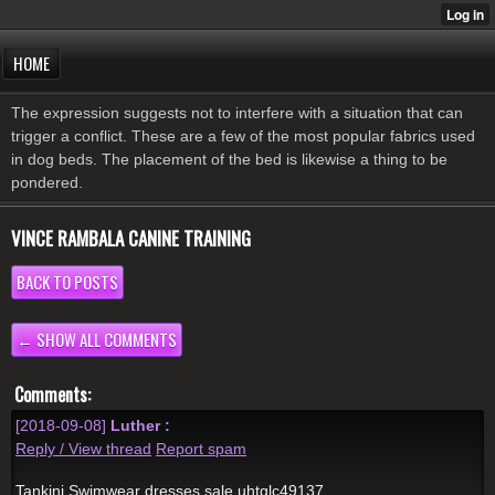
HOME
The expression suggests not to interfere with a situation that can
trigger a conflict. These are a few of the most popular fabrics used
in dog beds. The placement of the bed is likewise a thing to be
pondered.
VINCE RAMBALA CANINE TRAINING
BACK TO POSTS
← SHOW ALL COMMENTS
Comments:
[2018-09-08]
Luther :
Reply / View thread
Report spam
Tankini Swimwear dresses sale uhtglc49137