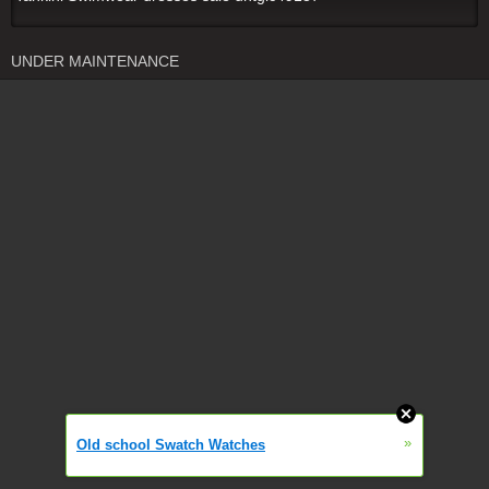
UNDER MAINTENANCE
»
Old school Swatch Watches