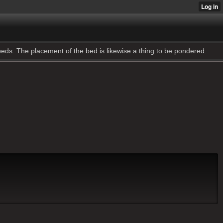
 beds. The placement of the bed is likewise a thing to be pondered.