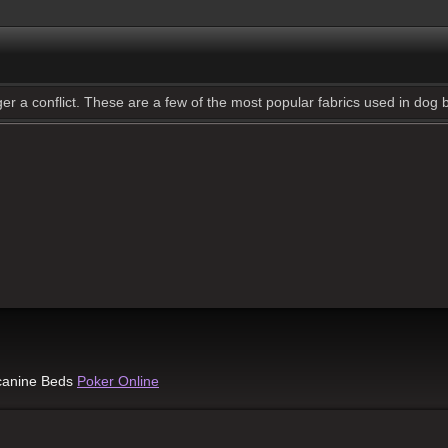
gger a conflict. These are a few of the most popular fabrics used in dog
 canine Beds
Poker Online