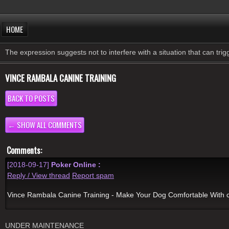
HOME
The expression suggests not to interfere with a situation that can tri
VINCE RAMBALA CANINE TRAINING
BACK TO POSTS
← SHOW ALL COMMENTS
Comments:
[2018-09-17]
Poker Online :
Reply / View thread
Report spam
Vince Rambala Canine Training - Make Your Dog Comfortable With
UNDER MAINTENANCE