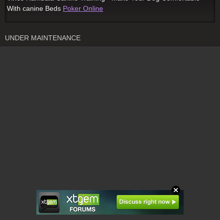
With canine Beds
Poker Online
UNDER MAINTENANCE