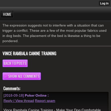
HOME
The expression suggests not to interfere with a situation that can
trigger a conflict. These are a few of the most popular fabrics used
in dog beds. The placement of the bed is likewise a thing to be
pondered.
VINCE RAMBALA CANINE TRAINING
BACK TO POSTS
← SHOW ALL COMMENTS
Comments:
[2018-09-18]
Poker Online :
Reply / View thread
Report spam
Vince Rambala Canine Training - Make Your Dog Comfortable